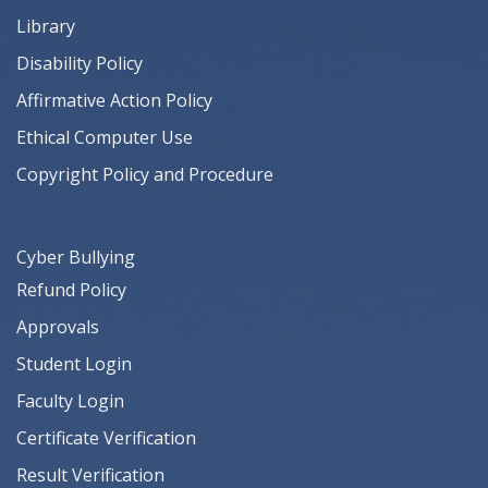
Library
Disability Policy
Affirmative Action Policy
Ethical Computer Use
Copyright Policy and Procedure
Cyber Bullying
Refund Policy
Approvals
Student Login
Faculty Login
Certificate Verification
Result Verification