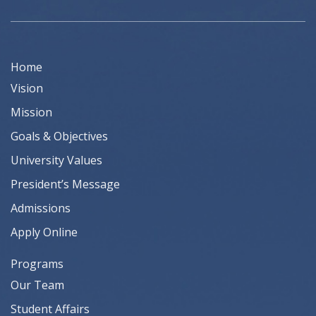
Home
Vision
Mission
Goals & Objectives
University Values
President’s Message
Admissions
Apply Online
Programs
Our Team
Student Affairs