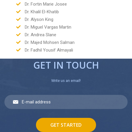
Dr. Fortin Marie Josee
Dr. Khalil El-Khatib
Dr. Alyson King
Dr. Miguel Vargas Martin
Dr. Andrea Slane
Dr. Majed Mohsen Salman
Dr. Fadhil Yousif Almayali
GET IN TOUCH
Write us an email!
GET STARTED