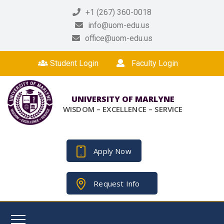
+1 (267) 360-0018
info@uom-edu.us
office@uom-edu.us
Student Login
Faculty Login
UNIVERSITY OF MARLYNE
WISDOM – EXCELLENCE – SERVICE
Apply Now
Request Info