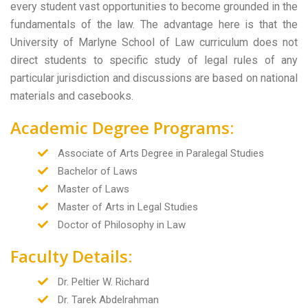
every student vast opportunities to become grounded in the
fundamentals of the law. The advantage here is that the
University of Marlyne School of Law curriculum does not
direct students to specific study of legal rules of any
particular jurisdiction and discussions are based on national
materials and casebooks.
Academic Degree Programs:
Associate of Arts Degree in Paralegal Studies
Bachelor of Laws
Master of Laws
Master of Arts in Legal Studies
Doctor of Philosophy in Law
Faculty Details:
Dr. Peltier W. Richard
Dr. Tarek Abdelrahman