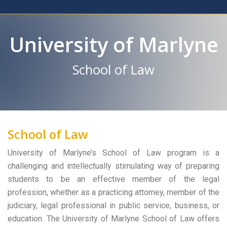
University of Marlyne
School of Law
School of Law
University of Marlyne’s School of Law program is a
challenging and intellectually stimulating way of preparing
students to be an effective member of the legal
profession, whether as a practicing attorney, member of the
judiciary, legal professional in public service, business, or
education. The University of Marlyne School of Law offers