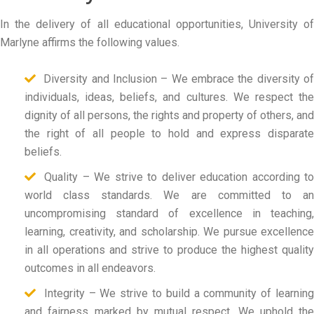
In the delivery of all educational opportunities, University of
Marlyne affirms the following values.
Diversity and Inclusion – We embrace the diversity of
individuals, ideas, beliefs, and cultures. We respect the
dignity of all persons, the rights and property of others, and
the right of all people to hold and express disparate
beliefs.
Quality – We strive to deliver education according to
world class standards. We are committed to an
uncompromising standard of excellence in teaching,
learning, creativity, and scholarship. We pursue excellence
in all operations and strive to produce the highest quality
outcomes in all endeavors.
Integrity – We strive to build a community of learning
and fairness marked by mutual respect. We uphold the