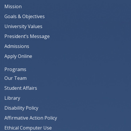
Mission
Goals & Objectives
University Values
President’s Message
Admissions
Apply Online
Programs
Our Team
Student Affairs
Library
Disability Policy
Affirmative Action Policy
Ethical Computer Use