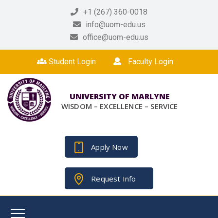
+1 (267) 360-0018
info@uom-edu.us
office@uom-edu.us
Student Login
Faculty Login
UNIVERSITY OF MARLYNE
WISDOM – EXCELLENCE – SERVICE
Apply Now
Request Info