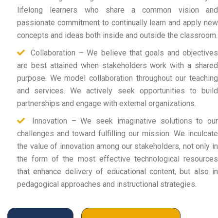
lifelong learners who share a common vision and
passionate commitment to continually learn and apply new
concepts and ideas both inside and outside the classroom.
Collaboration – We believe that goals and objectives
are best attained when stakeholders work with a shared
purpose. We model collaboration throughout our teaching
and services. We actively seek opportunities to build
partnerships and engage with external organizations.
Innovation – We seek imaginative solutions to our
challenges and toward fulfilling our mission. We inculcate
the value of innovation among our stakeholders, not only in
the form of the most effective technological resources
that enhance delivery of educational content, but also in
pedagogical approaches and instructional strategies.