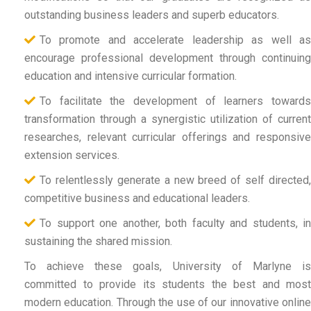
outstanding business leaders and superb educators.
To promote and accelerate leadership as well as
encourage professional development through continuing
education and intensive curricular formation.
To facilitate the development of learners towards
transformation through a synergistic utilization of current
researches, relevant curricular offerings and responsive
extension services.
To relentlessly generate a new breed of self directed,
competitive business and educational leaders.
To support one another, both faculty and students, in
sustaining the shared mission.
To achieve these goals, University of Marlyne is
committed to provide its students the best and most
modern education. Through the use of our innovative online