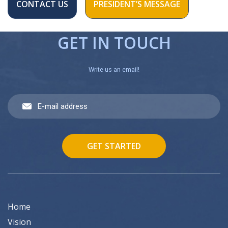
CONTACT US
PRESIDENT’S MESSAGE
GET IN TOUCH
Write us an email!
GET STARTED
Home
Vision