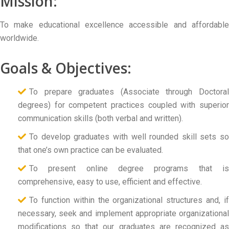
Mission:
To make educational excellence accessible and affordable
worldwide.
Goals & Objectives:
To prepare graduates (Associate through Doctoral
degrees) for competent practices coupled with superior
communication skills (both verbal and written).
To develop graduates with well rounded skill sets so
that one’s own practice can be evaluated.
To present online degree programs that is
comprehensive, easy to use, efficient and effective.
To function within the organizational structures and, if
necessary, seek and implement appropriate organizational
modifications so that our graduates are recognized as