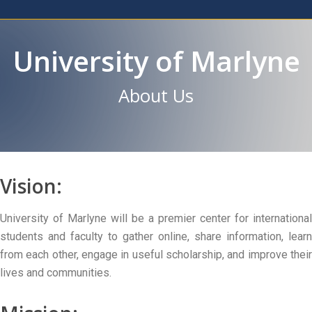
University of Marlyne
About Us
Vision:
University of Marlyne will be a premier center for international
students and faculty to gather online, share information, learn
from each other, engage in useful scholarship, and improve their
lives and communities.