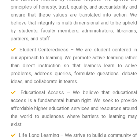
principles of honesty, trust, equality, and accountability and
ensure that these values are translated into action. We
believe that integrity is multi dimensional and to be upheld
by students, faculty members, administrators, librarians,
partners, and staff.
Student Centeredness – We are student centered in
our approach to learning. We promote active learning rather
than direct instruction so that learners learn to solve
problems, address queries, formulate questions, debate
ideas, and collaborate in teams.
Educational Access – We believe that educational
access is a fundamental human right. We seek to provide
affordable higher education services and resources around
the world to audiences where barriers to learning may
exist.
Life Long Learning – We strive to build a community of