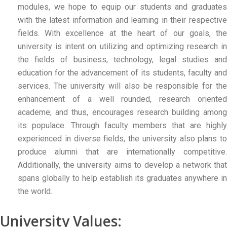
modules, we hope to equip our students and graduates
with the latest information and learning in their respective
fields. With excellence at the heart of our goals, the
university is intent on utilizing and optimizing research in
the fields of business, technology, legal studies and
education for the advancement of its students, faculty and
services. The university will also be responsible for the
enhancement of a well rounded, research oriented
academe; and thus, encourages research building among
its populace. Through faculty members that are highly
experienced in diverse fields, the university also plans to
produce alumni that are internationally competitive.
Additionally, the university aims to develop a network that
spans globally to help establish its graduates anywhere in
the world.
University Values: