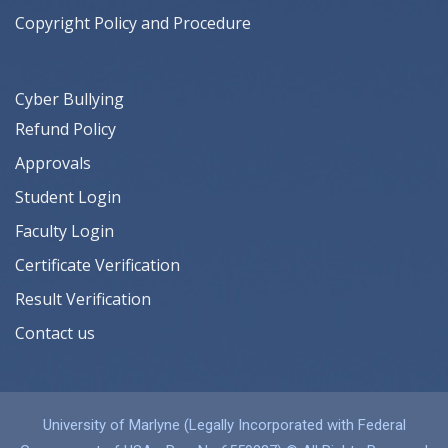
Copyright Policy and Procedure
Cyber Bullying
Refund Policy
Approvals
Student Login
Faculty Login
Certificate Verification
Result Verification
Contact us
University of Marlyne (Legally Incorporated with Federal