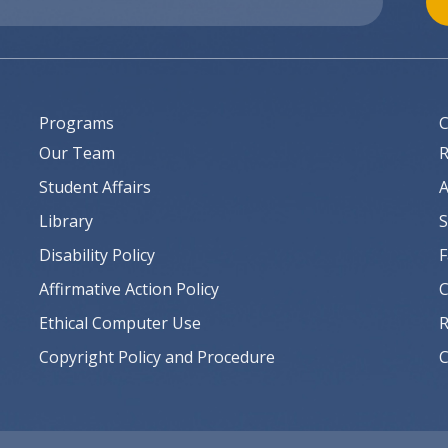
Programs
C
Our Team
R
Student Affairs
A
Library
S
Disability Policy
F
Affirmative Action Policy
C
Ethical Computer Use
R
Copyright Policy and Procedure
C