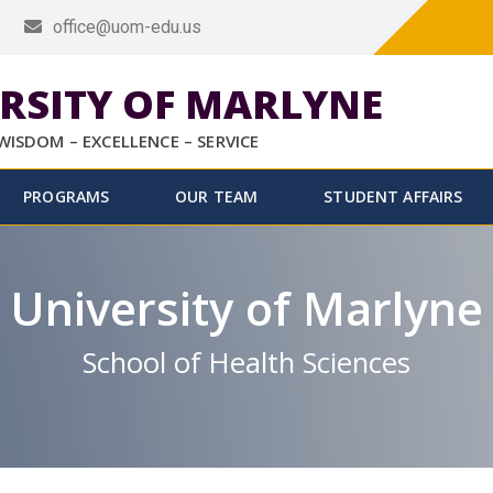
office@uom-edu.us
RSITY OF MARLYNE
WISDOM – EXCELLENCE – SERVICE
PROGRAMS
OUR TEAM
STUDENT AFFAIRS
University of Marlyne
School of Health Sciences