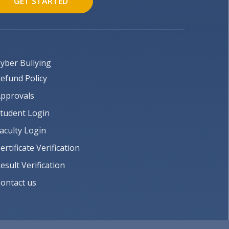
GET STARTED
yber Bullying
efund Policy
pprovals
tudent Login
aculty Login
ertificate Verification
esult Verification
ontact us