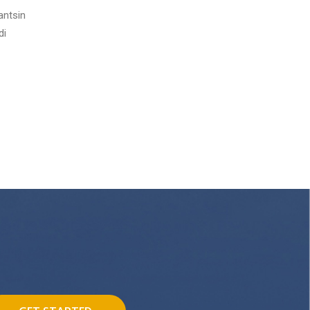
antsin
di