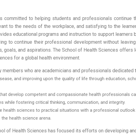
is committed to helping students and professionals continue t
evant to the needs of the workplace, and satisfying to the learn
ovides educational programs and instruction to support learners 
ing to continue their professional development without leaving
s, goals, and aspirations. The School of Health Sciences offers l
iences for a global health environment.
lty members who are academicians and professionals dedicated t
ease, and improving upon the quality of life through education, schola
hat develop competent and compassionate health professionals capab
s while fostering critical thinking, communication, and integrity.
the health sciences to practical situations with a professional out
 the health science arena.
ol of Health Sciences has focused its efforts on developing and