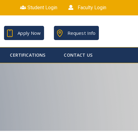
Student Login
Faculty Login
Apply Now
Request Info
CERTIFICATIONS
CONTACT US