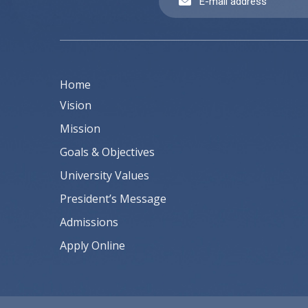
Home
Vision
Mission
Goals & Objectives
University Values
President’s Message
Admissions
Apply Online