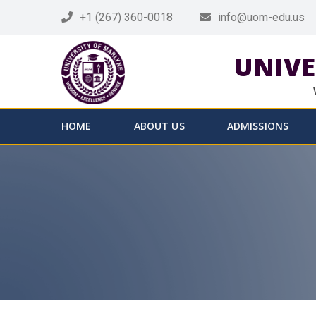
+1 (267) 360-0018
info@uom-edu.us
UNIVE
HOME
ABOUT US
ADMISSIONS