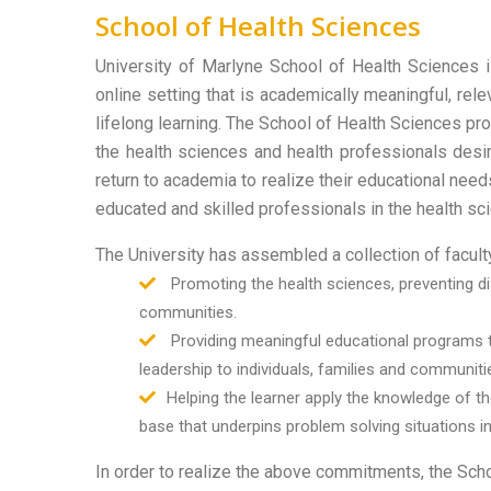
School of Health Sciences
University of Marlyne School of Health Sciences 
online setting that is academically meaningful, rel
lifelong learning. The School of Health Sciences pr
the health sciences and health professionals desir
return to academia to realize their educational need
educated and skilled professionals in the health sc
The University has assembled a collection of facu
Promoting the health sciences, preventing dis
communities.
Providing meaningful educational programs t
leadership to individuals, families and communitie
Helping the learner apply the knowledge of 
base that underpins problem solving situations in
In order to realize the above commitments, the Scho