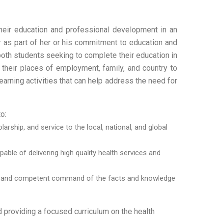
heir education and professional development in an
er as part of her or his commitment to education and
both students seeking to complete their education in
 their places of employment, family, and country to
earning activities that can help address the need for
o:
rship, and service to the local, national, and global
le of delivering high quality health services and
look and competent command of the facts and knowledge
 providing a focused curriculum on the health