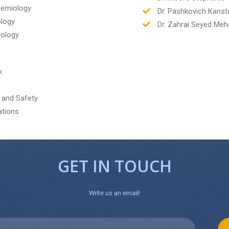
idemiology
Dr. Pashkovich Kanst
ology
Dr. Zahrai Seyed Meh
iology
k
 and Safety
ations
GET IN TOUCH
Write us an email!