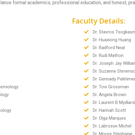
alance formal academics, professional education, and honest, pra
Faculty Details:
Dr. Stavros Tsogkas
Dr. Huaxiong Huang
Dr. Radford Neal
Dr. Rudi Mathon
Dr. Joseph Jay Willi
Dr. Suzanne Stevens
Dr. Gennady Pekhime
idemiology
Dr. Tovi Grossman
ology
Dr. Angela Brown
Dr. Laurent B Mydlars
iology
Dr. Hannah Scott
Dr. Olga Marques
Dr. Labrosse Michel
Dr. Moore Stephanie