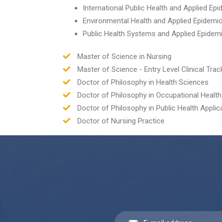
International Public Health and Applied Ep
Environmental Health and Applied Epidemi
Public Health Systems and Applied Epidem
Master of Science in Nursing
Master of Science - Entry Level Clinical Trac
Doctor of Philosophy in Health Sciences
Doctor of Philosophy in Occupational Health
Doctor of Philosophy in Public Health Applic
Doctor of Nursing Practice