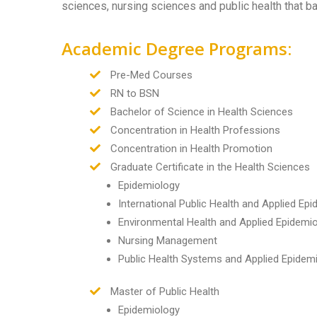
sciences, nursing sciences and public health that b
Academic Degree Programs:
Pre-Med Courses
RN to BSN
Bachelor of Science in Health Sciences
Concentration in Health Professions
Concentration in Health Promotion
Graduate Certificate in the Health Sciences
Epidemiology
International Public Health and Applied Ep
Environmental Health and Applied Epidemi
Nursing Management
Public Health Systems and Applied Epidem
Master of Public Health
Epidemiology