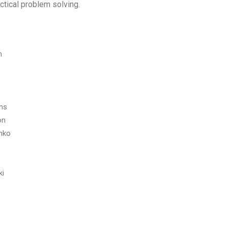
ctical problem solving.
m
ams
on
nko
ki